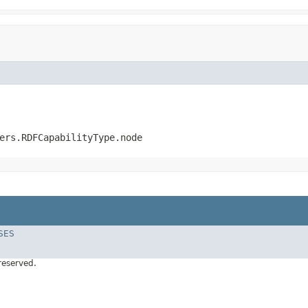
ers.RDFCapabilityType.node
SES
 reserved.