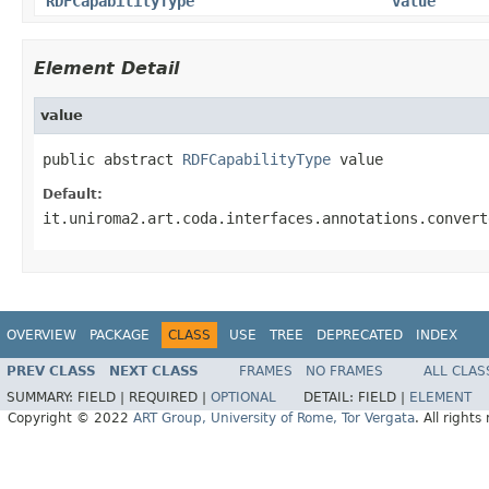
RDFCapabilityType
value
Element Detail
value
public abstract 
RDFCapabilityType
 value
Default:
it.uniroma2.art.coda.interfaces.annotations.convert
OVERVIEW
PACKAGE
CLASS
USE
TREE
DEPRECATED
INDEX
PREV CLASS
NEXT CLASS
FRAMES
NO FRAMES
ALL CLAS
SUMMARY:
FIELD |
REQUIRED |
OPTIONAL
DETAIL:
FIELD |
ELEMENT
Copyright © 2022
ART Group, University of Rome, Tor Vergata
. All rights