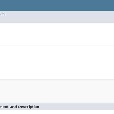
SES
ement and Description