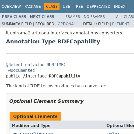
OVERVIEW
PACKAGE
CLASS
USE
TREE
DEPRECATED
INDEX
PREV CLASS
NEXT CLASS
FRAMES
NO FRAMES
ALL CLAS
SUMMARY:
FIELD |
REQUIRED |
OPTIONAL
DETAIL:
FIELD |
ELEMENT
it.uniroma2.art.coda.interfaces.annotations.converters
Annotation Type RDFCapability
@Retention
(
value
=
RUNTIME
)

@Documented
public @interface 
RDFCapability
The kind of RDF terms produces by a converter.
Optional Element Summary
Optional Elements
Modifier and Type
Optional El