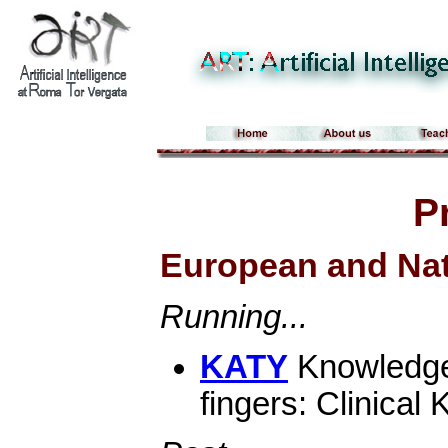
P
European and Nat
Running...
KATY
Knowledge 
fingers: Clinica