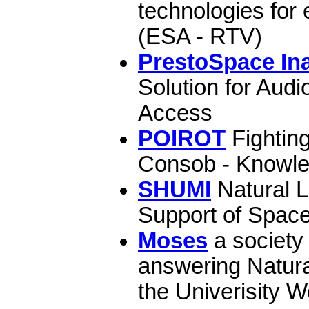
technologies for
(ESA - RTV)
PrestoSpace Ina
Solution for Audi
Access
POIROT
Fighting
Consob - Knowle
SHUMI
Natural 
Support of Space
Moses
a society 
answering Natur
the Univerisity W