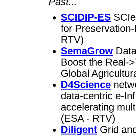
Past...
SCIDIP-ES
SCIen
for Preservation
RTV)
SemaGrow
Data
Boost the Real-
Global Agricultur
D4Science
netwo
data-centric e-Inf
accelerating mult
(ESA - RTV)
Diligent
Grid and