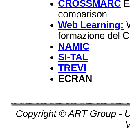
CROSSMARC
El
comparison
Web Learning:
W
formazione del 
NAMIC
SI-TAL
TREVI
ECRAN
Copyright © ART Group - Un
V