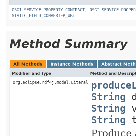
OSGI_SERVICE_PROPERTY_CONTRACT
,
OSGI_SERVICE_PROPER
STATIC_FIELD_CONVERTER_URI
Method Summary
All Methods
Instance Methods
Abstract Met
Modifier and Type
Method and Descrip
org.eclipse.rdf4j.model.Literal
produce
String
d
String
v
String
t
Produce a