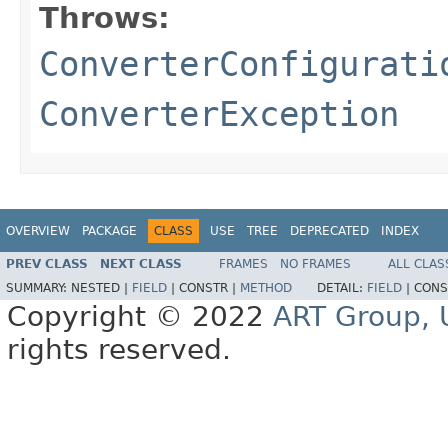
Throws:
ConverterConfigurati
ConverterException
OVERVIEW
PACKAGE
CLASS
USE
TREE
DEPRECATED
INDEX
PREV CLASS
NEXT CLASS
FRAMES
NO FRAMES
ALL CLAS
SUMMARY:
NESTED |
FIELD
|
CONSTR |
METHOD
DETAIL:
FIELD
|
CONS
Copyright © 2022
ART Group, U
rights reserved.