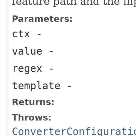
feature path and the in
Parameters:
ctx
-
value
-
regex
-
template
-
Returns:
Throws:
ConverterConfigurati