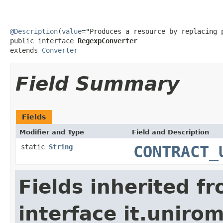
@Description
(
value
="Produces a resource by replacing 
public interface 
RegexpConverter
extends 
Converter
Field Summary
Fields
Modifier and Type
Field and Description
static
String
CONTRACT_
Fields inherited f
interface it.uniro