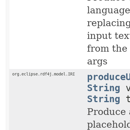
language
replacing
input te
from the
args
org.eclipse.rdf4j.model.IRI
produce
String
v
String
t
Produce 
placehold