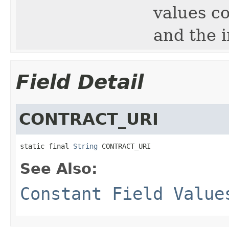
values c
and the 
Field Detail
CONTRACT_URI
static final 
String
 CONTRACT_URI
See Also:
Constant Field Value