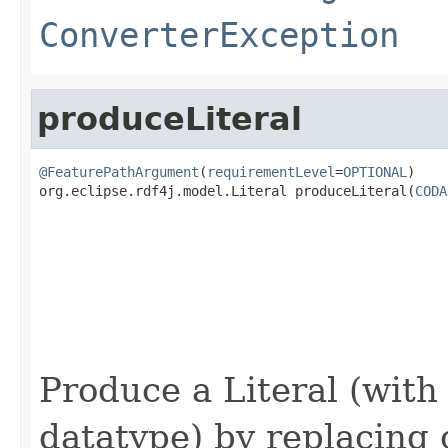
ConverterException
produceLiteral
@FeaturePathArgument
(
requirementLevel
=
OPTIONAL
)

org.eclipse.rdf4j.model.Literal produceLiteral(
CODA
                                                   
Produce a Literal (with
datatype) by replacing 