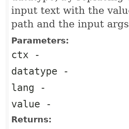
input text with the val
path and the input args
Parameters:
ctx
-
datatype
-
lang
-
value
-
Returns: