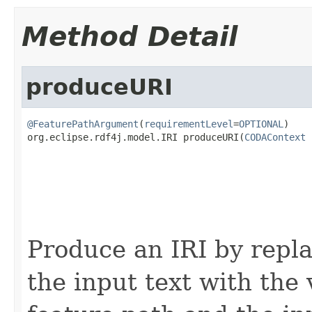
Method Detail
produceURI
@FeaturePathArgument
(
requirementLevel
=
OPTIONAL
)

org.eclipse.rdf4j.model.IRI produceURI(
CODAContext
 
                                                   
Produce an IRI by repla
the input text with the