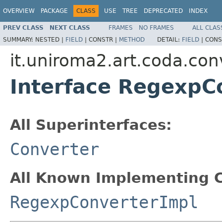
OVERVIEW
PACKAGE
CLASS
USE
TREE
DEPRECATED
INDEX
PREV CLASS
NEXT CLASS
FRAMES
NO FRAMES
ALL CLAS
SUMMARY:
NESTED |
FIELD
|
CONSTR |
METHOD
DETAIL:
FIELD
|
CONS
it.uniroma2.art.coda.con
Interface RegexpC
All Superinterfaces:
Converter
All Known Implementing C
RegexpConverterImpl