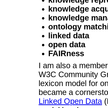
knowledge acqu
knowledge man
ontology match
linked data
open data
FAIRness
I am also a member
W3C Community Gro
lexicon model for on
became a cornersto
Linked Open Data
(