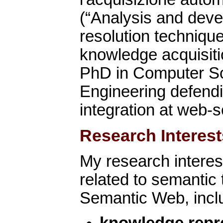
(“Analysis and deve
resolution techniqu
knowledge acquisitio
PhD in Computer S
Engineering defendi
integration at web-s
Research Interest
My research interes
related to semantic 
Semantic Web, incl
knowledge repr