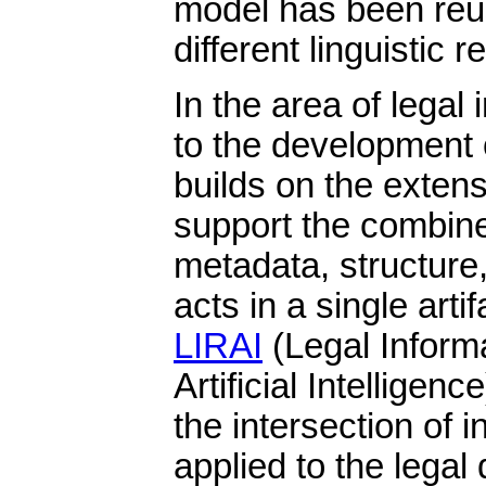
model has been reu
different linguistic 
In the area of legal 
to the development
builds on the exten
support the combine
metadata, structure
acts in a single arti
LIRAI
(Legal Inform
Artificial Intelligen
the intersection of i
applied to the legal