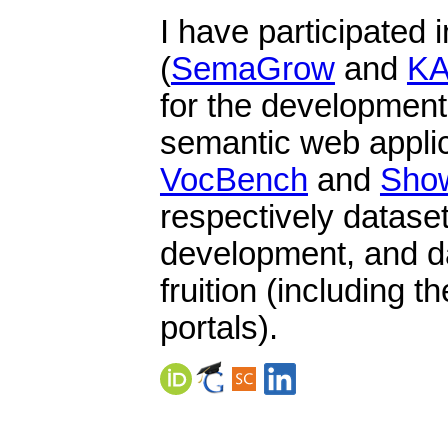
I have participated 
(
SemaGrow
and
K
for the development
semantic web applic
VocBench
and
Sho
respectively datas
development, and da
fruition (including t
portals).