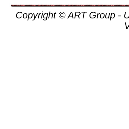
Copyright © ART Group - Un
V