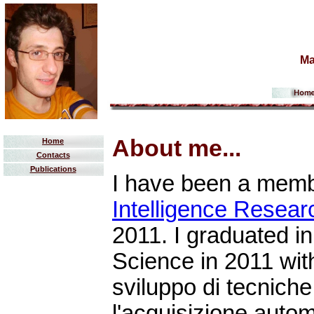
Ma
About me...
Home
Contacts
Publications
I have been a memb
Intelligence Resea
2011. I graduated i
Science in 2011 with
sviluppo di tecniche 
l'acquisizione auto