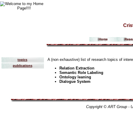
Cris
A (non exhaustive) list of research topics of inter
topics
publications
Relation Extraction
Semantic Role Labeling
Ontology leaning
Dialogue System
Copyright © ART Group - Un