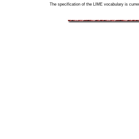
The specification of the LIME vocabulary is curren