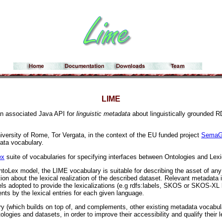
LIME
an associated Java API for
linguistic metadata
about linguistically grounded R
iversity of Rome, Tor Vergata, in the context of the EU funded project
SemaG
ata vocabulary.
ex
suite of vocabularies for specifying interfaces between Ontologies and Lex
toLex model, the LIME vocabulary is suitable for describing the asset of any k
tion about the lexical realization of the described dataset. Relevant metadata i
els adopted to provide the lexicalizations (e.g rdfs:labels, SKOS or SKOS-XL l
nts by the lexical entries for each given language.
y (which builds on top of, and complements, other existing metadata vocabu
tologies and datasets, in order to improve their accessibility and qualify their l