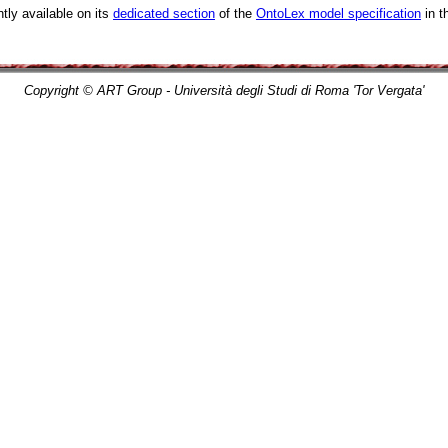
tly available on its
dedicated section
of the
OntoLex model specification
in t
Copyright © ART Group - Università degli Studi di Roma 'Tor Vergata'