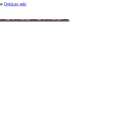
he
OntoLex wiki