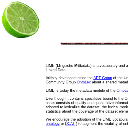
LIME (
LI
nguistic
ME
tadata) is a vocabulary and 
Linked Data.
Initially developed inside the
ART Group
of the Un
Community Group
OntoLex
about a shared metad
LIME is today the metadata module of the
OntoL
Eventhough it contains specifities bound to the On
asset consists of quality and quantitative informa
adopted to lexicalize the dataset, the lexical mod
statistics about the coverage of the dataset eleme
We encourage the adoption of the LIME vocabular
ontology
or
DCAT
) to augment the visibility of on