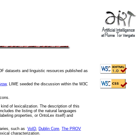
DF datasets and linguistic resources published as
row
, LIME seeded the discussion within the W3C
icons.
ind of lexicalization. The description of this
ncludes the listing of the natural languages
abeling properties, or OntoLex itself) and
laries, such as
VoID
,
Dublin Core
,
The PROV
exical characterization.