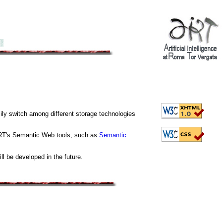
ily switch among different storage technologies
ART's Semantic Web tools, such as
Semantic
ll be developed in the future.