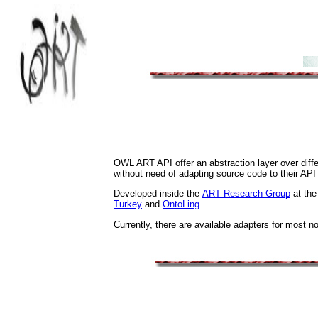
OWL ART API offer an abstraction layer over diffe
without need of adapting source code to their API
Developed inside the
ART Research Group
at the
Turkey
and
OntoLing
Currently, there are available adapters for most n