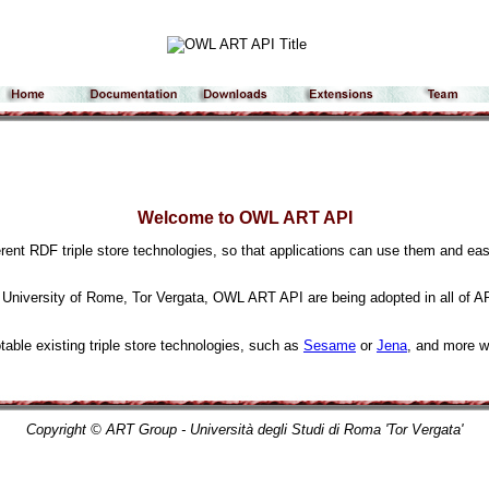
Welcome to OWL ART API
rent RDF triple store technologies, so that applications can use them and eas
 University of Rome, Tor Vergata, OWL ART API are being adopted in all of 
otable existing triple store technologies, such as
Sesame
or
Jena
, and more wi
Copyright © ART Group - Università degli Studi di Roma 'Tor Vergata'