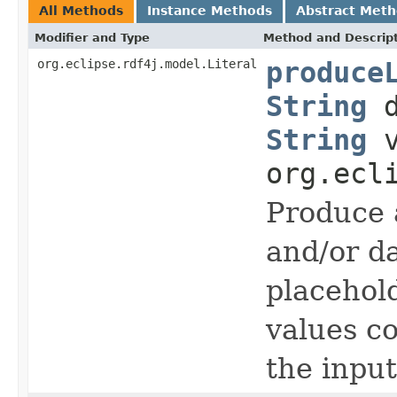
All Methods
Instance Methods
Abstract Met
Modifier and Type
Method and Descrip
org.eclipse.rdf4j.model.Literal
produce
String
d
String
v
org.ecl
Produce 
and/or d
placehold
values c
the input