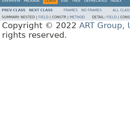
OVERVIEW
PACKAGE
CLASS
USE
TREE
DEPRECATED
INDEX
PREV CLASS
NEXT CLASS
FRAMES
NO FRAMES
ALL CLAS
SUMMARY:
NESTED |
FIELD
|
CONSTR |
METHOD
DETAIL:
FIELD
|
CONS
Copyright © 2022
ART Group, U
rights reserved.