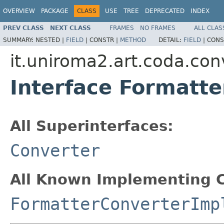
OVERVIEW
PACKAGE
CLASS
USE
TREE
DEPRECATED
INDEX
PREV CLASS
NEXT CLASS
FRAMES
NO FRAMES
ALL CLAS
SUMMARY:
NESTED |
FIELD
|
CONSTR |
METHOD
DETAIL:
FIELD
|
CONS
it.uniroma2.art.coda.con
Interface Formatt
All Superinterfaces:
Converter
All Known Implementing C
FormatterConverterImp