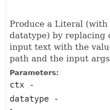
                                                   
                                                   
Produce a Literal (with
datatype) by replacing 
input text with the val
path and the input args
Parameters:
ctx
-
datatype
-