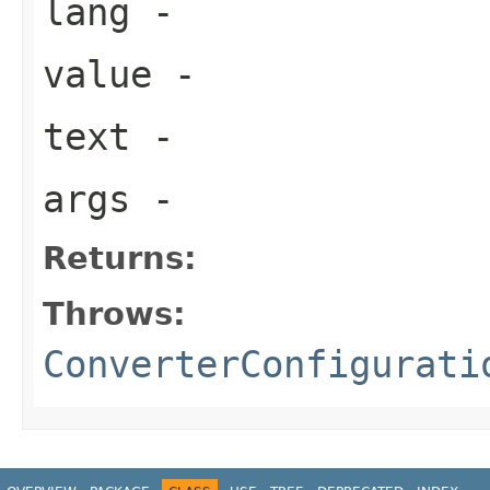
lang
-
value
-
text
-
args
-
Returns:
Throws:
ConverterConfigurati