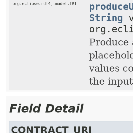
org.eclipse.rdf4j.model.IRI
produce
String
v
org.ecl
Produce 
placehold
values c
the input
Field Detail
CONTRACT_URI