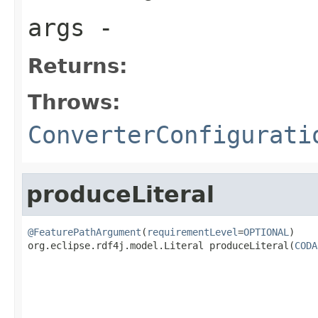
args
-
Returns:
Throws:
ConverterConfigurati
produceLiteral
@FeaturePathArgument
(
requirementLevel
=
OPTIONAL
)

org.eclipse.rdf4j.model.Literal produceLiteral(
CODA