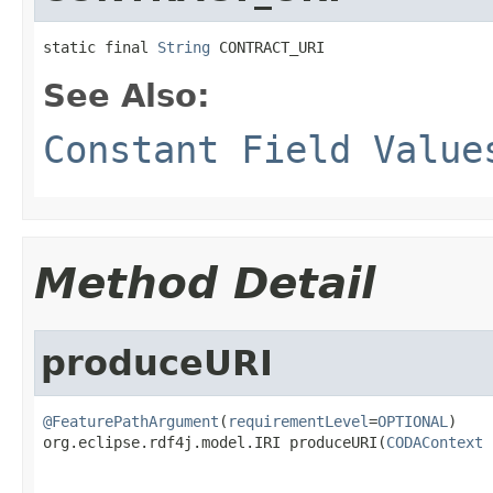
static final 
String
 CONTRACT_URI
See Also:
Constant Field Value
Method Detail
produceURI
@FeaturePathArgument
(
requirementLevel
=
OPTIONAL
)

org.eclipse.rdf4j.model.IRI produceURI(
CODAContext
 