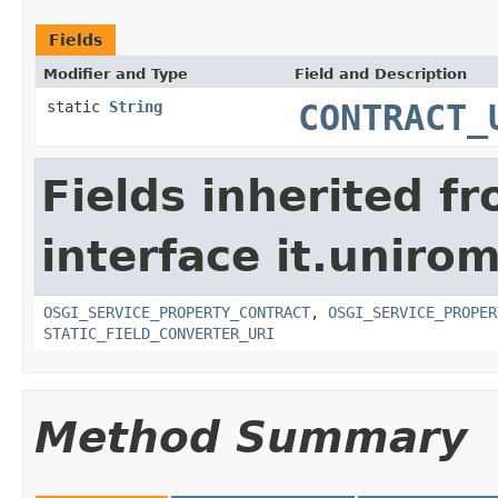
Fields
Modifier and Type
Field and Description
static
String
CONTRACT_
Fields inherited f
interface it.uniro
OSGI_SERVICE_PROPERTY_CONTRACT
,
OSGI_SERVICE_PROPER
STATIC_FIELD_CONVERTER_URI
Method Summary