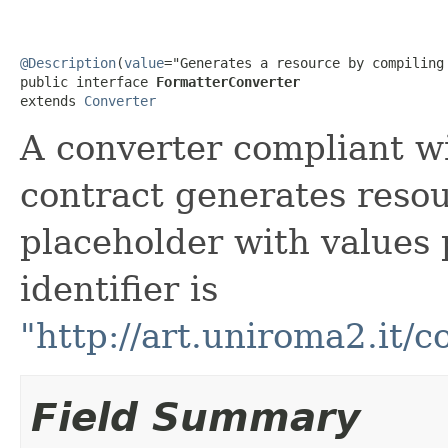
@Description
(
value
="Generates a resource by compiling
public interface 
FormatterConverter
extends 
Converter
A converter compliant w
contract generates resou
placeholder with values 
identifier is
"http://art.uniroma2.it/
Field Summary