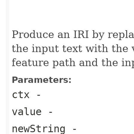
                                                   
                                                   
Produce an IRI by repla
the input text with the
feature path and the in
Parameters:
ctx
-
value
-
newString
-