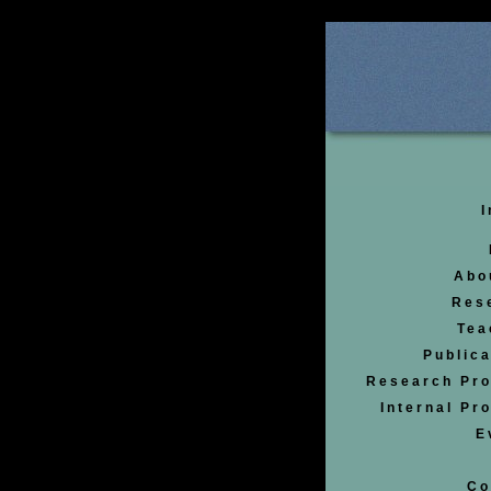
I
Abo
Res
Tea
Publica
Research Pro
Internal Pr
E
Co