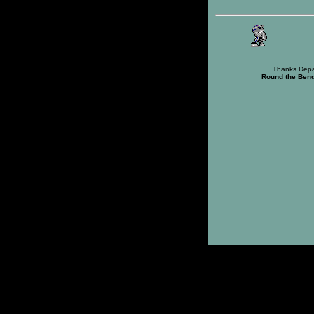
Thanks Depa
Round the Ben