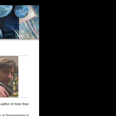
 author of more than
s of Programming in