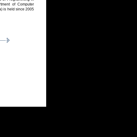
rtment of Computer
a) is held since 2005
5