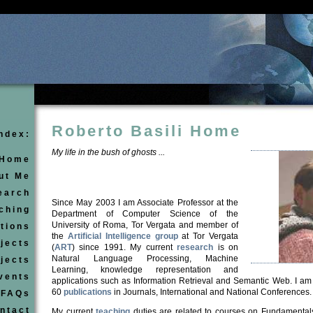
Roberto Basili Home
ndex:
My life in the bush of ghosts ...
Home
ut Me
earch
Since May 2003 I am Associate Professor at the
ching
Department of Computer Science of the
University of Roma, Tor Vergata
and member of
tions
the
Artificial Intelligence group
at Tor Vergata
jects
(
ART
) since 1991.
My current
research
is on
Natural Langu
a
ge Processing, Machine
ojects
Learning
, knowledge representation and
vents
application
s
such as
Information Retrieval and Semantic Web. I am
60
publications
in Journals, International and National Confer
e
nces.
FAQs
ntact
My current
teaching
duties are related to courses on Fundamental