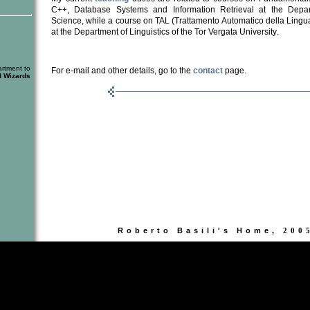
C++, Database Systems and Information Retrieval at the Depa
Science, while a course on TAL (Trattamento Aut
o
matico della Lingu
at the Dep
a
rtment of Linguistics of
the Tor Vergata University
.
rtment to
For e-mail and other details, go to the
contact
page.
d Wizards
Roberto Basili's Home,
200