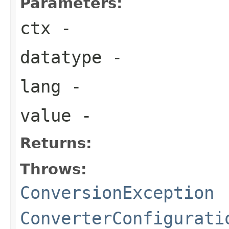
Parameters:
ctx
-
datatype
-
lang
-
value
-
Returns:
Throws:
ConversionException
ConverterConfigurati