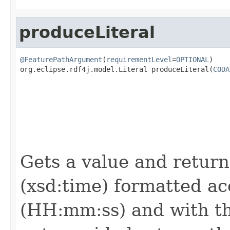
produceLiteral
@FeaturePathArgument
(
requirementLevel
=
OPTIONAL
)

org.eclipse.rdf4j.model.Literal produceLiteral(
CODA
                                                   
Gets a value and returns
(xsd:time) formatted ac
(HH:mm:ss) and with the