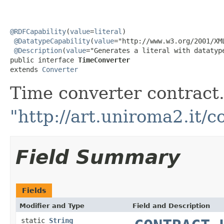
@RDFCapability
(
value
=
literal
)

@DatatypeCapability
(
value
="http://www.w3.org/2001/XML
@Description
(
value
="Generates a literal with datatyp
public interface 
TimeConverter
extends 
Converter
Time converter contract. 
"http://art.uniroma2.it/c
Field Summary
Fields
Modifier and Type
Field and Description
static
String