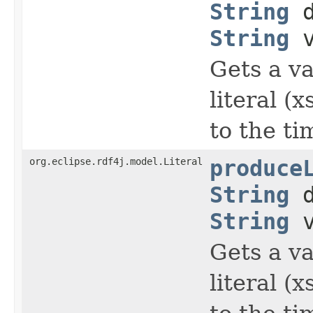
String
d
String
v
Gets a va
literal (
to the t
org.eclipse.rdf4j.model.Literal
produce
String
d
String
v
Gets a va
literal (