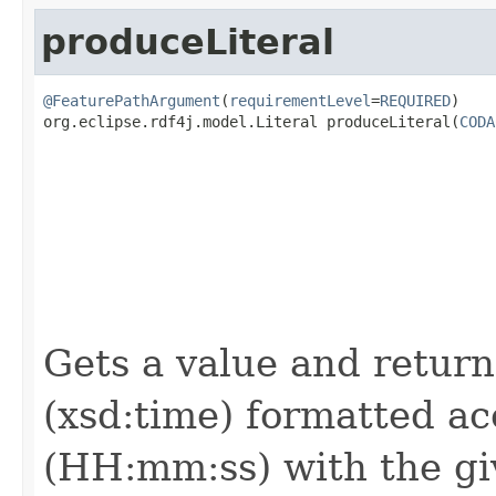
produceLiteral
@FeaturePathArgument
(
requirementLevel
=
REQUIRED
)

org.eclipse.rdf4j.model.Literal produceLiteral(
CODA
                                                   
Gets a value and returns
(xsd:time) formatted ac
(HH:mm:ss) with the giv