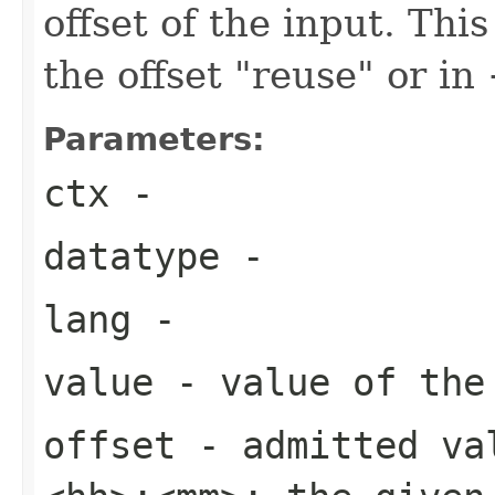
offset of the input. Thi
the offset "reuse" or 
Parameters:
ctx
-
datatype
-
lang
-
value
- value of the 
offset
- admitted va