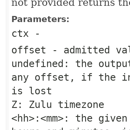
not provided returns th
Parameters:
ctx
-
offset
- admitted va
undefined: the outpu
any offset, if the i
is lost
Z: Zulu timezone
<hh>:<mm>: the given