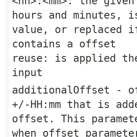
<hh>:<mm>: the given
hours and minutes, i
value, or replaced i
contains a offset
reuse: is applied th
input
additionalOffset
- of
+/-HH:mm that is add
offset. This paramet
when offset paramete