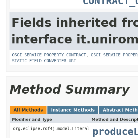
CONTRACT_
Fields inherited f
interface it.uniro
OSGI_SERVICE_PROPERTY_CONTRACT
,
OSGI_SERVICE_PROPER
STATIC_FIELD_CONVERTER_URI
Method Summary
All Methods
Instance Methods
Abstract Met
Modifier and Type
Method and Descrip
org.eclipse.rdf4j.model.Literal
produce