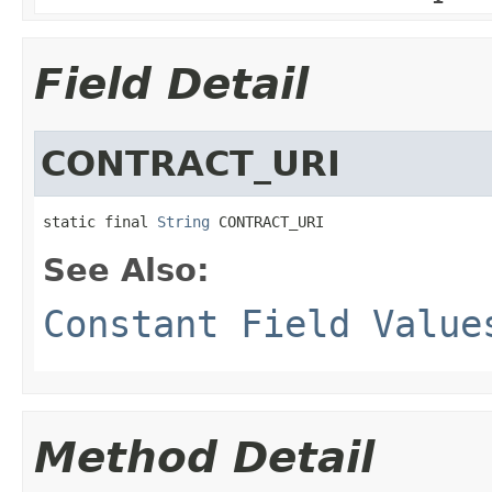
Field Detail
CONTRACT_URI
static final 
String
 CONTRACT_URI
See Also:
Constant Field Value
Method Detail