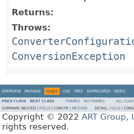
Returns:
Throws:
ConverterConfigurati
ConversionException
OVERVIEW
PACKAGE
CLASS
USE
TREE
DEPRECATED
INDEX
PREV CLASS
NEXT CLASS
FRAMES
NO FRAMES
ALL CLAS
SUMMARY:
NESTED |
FIELD
|
CONSTR |
METHOD
DETAIL:
FIELD
|
CONS
Copyright © 2022
ART Group, U
rights reserved.