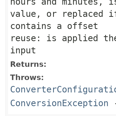
hours and minutes, i
value, or replaced i
contains a offset
reuse: is applied th
input
Returns:
Throws:
ConverterConfigurati
ConversionException
-