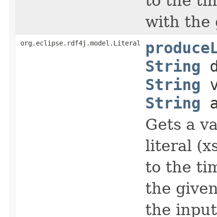
to the t
with the 
org.eclipse.rdf4j.model.Literal
produce
String
d
String
v
String
a
Gets a va
literal (
to the t
the given
the input