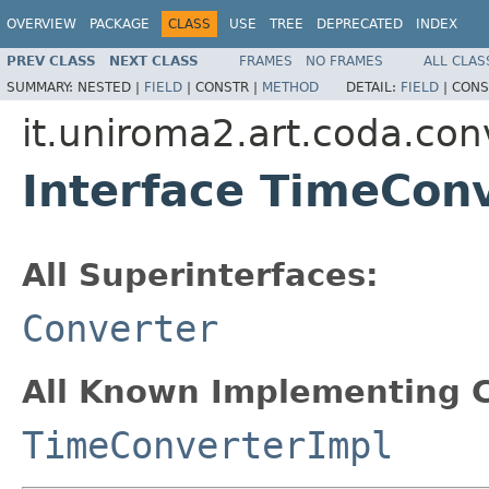
OVERVIEW
PACKAGE
CLASS
USE
TREE
DEPRECATED
INDEX
PREV CLASS
NEXT CLASS
FRAMES
NO FRAMES
ALL CLAS
SUMMARY:
NESTED |
FIELD
|
CONSTR |
METHOD
DETAIL:
FIELD
|
CONS
it.uniroma2.art.coda.con
Interface TimeCon
All Superinterfaces:
Converter
All Known Implementing C
TimeConverterImpl