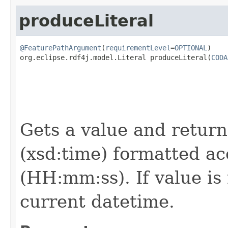
produceLiteral
@FeaturePathArgument
(
requirementLevel
=
OPTIONAL
)

org.eclipse.rdf4j.model.Literal produceLiteral(
CODA
                                                   
Gets a value and returns
(xsd:time) formatted ac
(HH:mm:ss). If value is
current datetime.