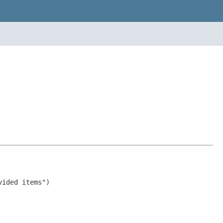
ided items")
