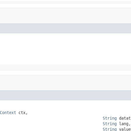
Context
 ctx,

String
 datat
String
 lang,

String
 value,