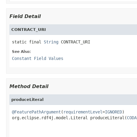
Field Detail
CONTRACT_URI
static final 
String
 CONTRACT_URI
See Also:
Constant Field Values
Method Detail
produceLiteral
@FeaturePathArgument
(
requirementLevel
=
IGNORED
)

org.eclipse.rdf4j.model.Literal produceLiteral(
CODA