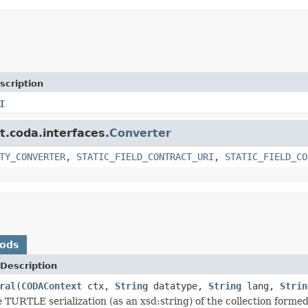
scription
I
t.coda.interfaces.
Converter
TY_CONVERTER
,
STATIC_FIELD_CONTRACT_URI
,
STATIC_FIELD_CO
hods
Description
ral
(
CODAContext
ctx,
String
datatype,
String
lang,
Strin
 TURTLE serialization (as an xsd:string) of the collection forme