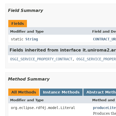
Field Summary
Fields
Modifier and Type
Field and De
static
String
CONTRACT_UR
Fields inherited from interface it.uniroma2.ar
OSGI_SERVICE_PROPERTY_CONTRACT
,
OSGI_SERVICE_PROPER
Method Summary
All Methods
Instance Methods
Abstract Met
Modifier and Type
Method and 
org.eclipse.rdf4j.model.Literal
produceLite
Produces the