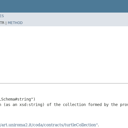
ES
TR |
METHOD
Schema#string")

n (as an xsd:string) of the collection formed by the prov
//art.uniroma2.it/coda/contracts/turtleCollection"
.