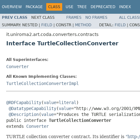
OVERVIEW
PACKAGE
CLASS
USE
TREE
DEPRECATED
INDEX
PREV CLASS
NEXT CLASS
FRAMES
NO FRAMES
ALL CLASS
SUMMARY:
NESTED |
FIELD
|
CONSTR |
METHOD
DETAIL:
FIELD
|
CONS
it.uniroma2.art.coda.converters.contracts
Interface TurtleCollectionConverter
All Superinterfaces:
Converter
All Known Implementing Classes:
TurtleCollectionConverterImpl
@RDFCapability
(
value
=
literal
)

@DatatypeCapability
(
value
="http://www.w3.org/2001/XML
@Description
(
value
="Produces the TURTLE serializatio
public interface 
TurtleCollectionConverter
extends 
Converter
TURTLE collection converter contract. Its identifier is
"http: