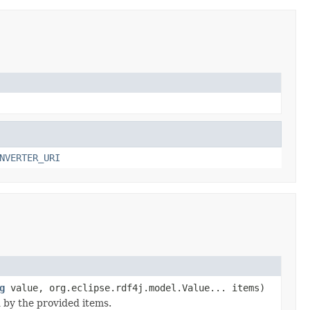
NVERTER_URI
g
value, org.eclipse.rdf4j.model.Value... items)
d by the provided items.